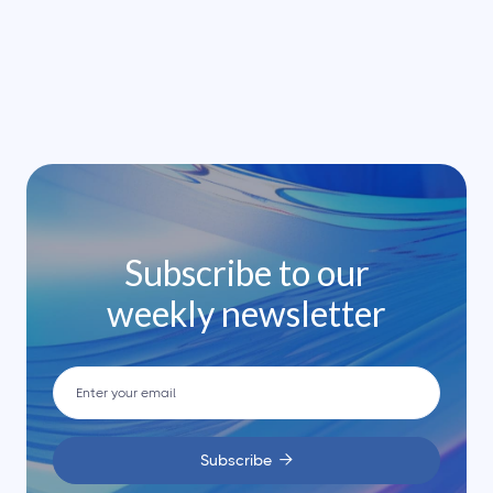
leo.




Subscribe to our
weekly newsletter
