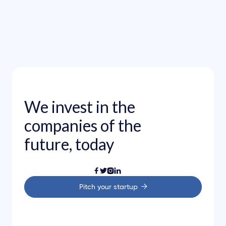
Investments
Aug 3, 2023
Congratulations on new Webflow’s
Series D investment round
We invest in the
companies of the
future, today




Pitch your startup
