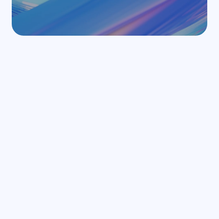
Related articles
Browse all articles