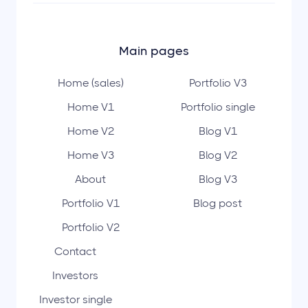
Main pages
Home (sales)
Portfolio V3
Home V1
Portfolio single
Home V2
Blog V1
Home V3
Blog V2
About
Blog V3
Portfolio V1
Blog post
Portfolio V2
Contact
Investors
Investor single