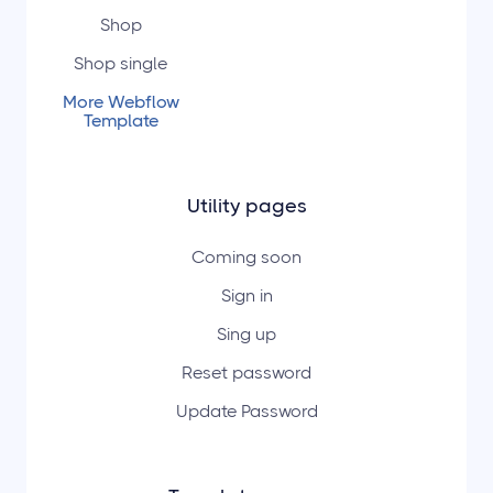
Shop
Shop single
More Webflow
Template
Utility pages
Coming soon
Sign in
Sing up
Reset password
Update Password