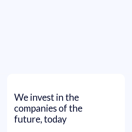
Read funding announcement

We invest in the
companies of the
future, today