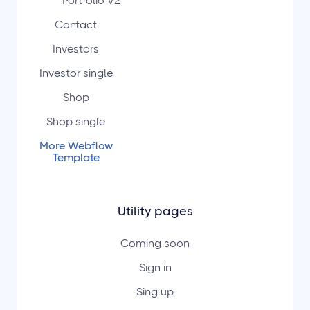
Portfolio V2
Contact
Investors
Investor single
Shop
Shop single
More Webflow
Template
Utility pages
Coming soon
Sign in
Sing up