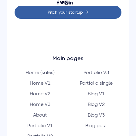




Pitch your startup

Main pages
Home (sales)
Portfolio V3
Home V1
Portfolio single
Home V2
Blog V1
Home V3
Blog V2
About
Blog V3
Portfolio V1
Blog post